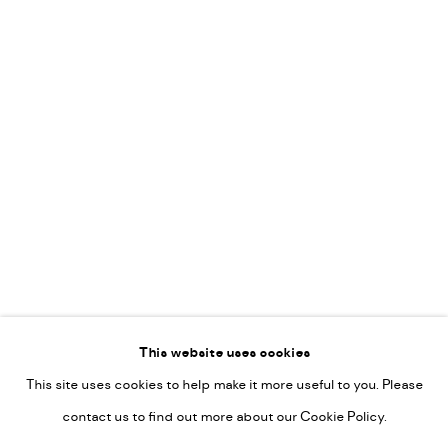
Vincent van Ojen
OVER ONS
Peter van Poppel
KUNST OP KANTOOR
CONTACT
Go
This website uses cookies
This site uses cookies to help make it more useful to you. Please
PRIVACY POLICY
contact us to find out more about our Cookie Policy.
MANAGE COOKIES
COPYRIGHT © 2022-2026 DE KUNSTSALON - GALERIE UTRECHT |