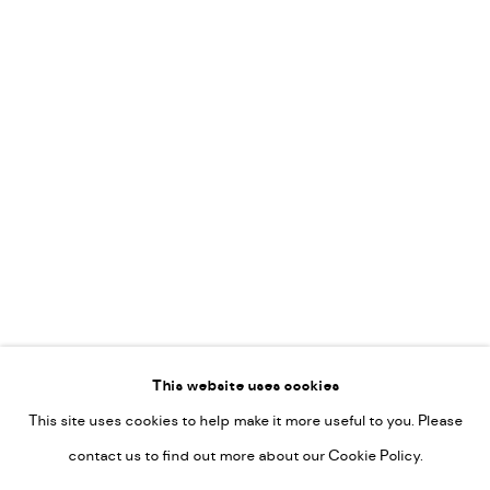
Vincent van Ojen
OVER ONS
Peter van Poppel
KUNST OP KANTOOR
CONTACT
Go
This website uses cookies
This site uses cookies to help make it more useful to you. Please
PRIVACY POLICY
contact us to find out more about our Cookie Policy.
MANAGE COOKIES
COPYRIGHT © 2022-2026 DE KUNSTSALON - GALERIE UTRECHT |