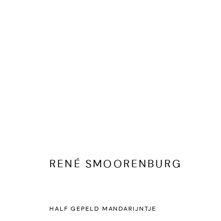
RENÉ SMOORENBURG
KUNSTWERKEN
BIOGRAFIE
PUBLICATIES
DELEN
RENÉ SMOORENBURG
HALF GEPELD MANDARIJNTJE