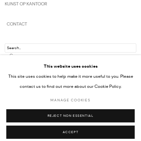
KUNST OP KANTOOR
CONTACT
Go
This website uses cookies
This site uses cookies to help make it more useful to you. Please
contact us to find out more about our Cookie Policy.
PRIVACY POLICY
MANAGE COOKIES
MANAGE COOKIES
COPYRIGHT © 2022-2026 DE KUNSTSALON - GALERIE UTRECHT | KVK
UTRECHT 30286925
REJECT NON ESSENTIAL
SITE BY ARTLOGIC
ACCEPT