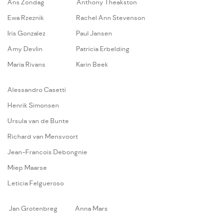
Ans Zondag
Anthony Theakston
Ewa Rzeznik
Rachel Ann Stevenson
Iris Gonzalez
Paul Jansen
Amy Devlin
Patricia Erbelding
Maria Rivans
Karin Beek
A
lessandro Casetti
Henrik Simonsen
Ursula van de Bunte
Richard van Mensvoort
Jean-Francois Debongnie
Miep Maarse
Leticia Felgueroso
Jan Grotenbreg
Anna Mars