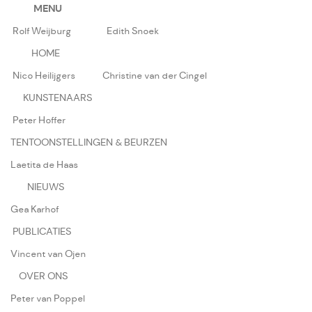
MENU
Rolf Weijburg
Edith Snoek
HOME
Nico Heilijgers
Christine van der Cingel
KUNSTENAARS
Peter Hoffer
TENTOONSTELLINGEN & BEURZEN
Laetita de Haas
NIEUWS
Gea Karhof
PUBLICATIES
Vincent van Ojen
OVER ONS
Peter van Poppel