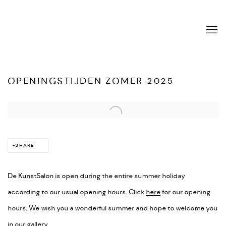
OPENINGSTIJDEN ZOMER 2025
Open a larger version of the following image in a popup:
SHARE
De KunstSalon is open during the entire summer holiday
according to our usual opening hours. Click
here
for our opening
hours. We wish you a wonderful summer and hope to welcome you
in our gallery.