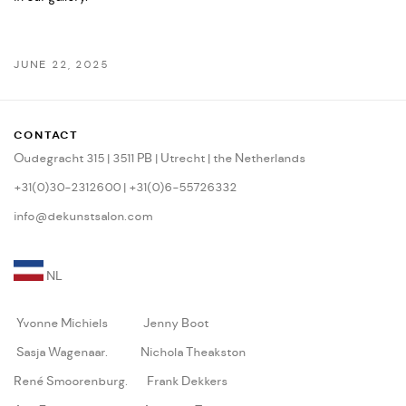
JUNE 22, 2025
CONTACT
Oudegracht 315 | 3511 PB | Utrecht | the Netherlands
+31(0)30-2312600 | +31(0)6-55726332
info@dekunstsalon.com
NL
Yvonne Michiels
Jenny Boot
Sasja Wagenaar
.
Nichola Theakston
René Smoorenburg
.
Frank Dekkers