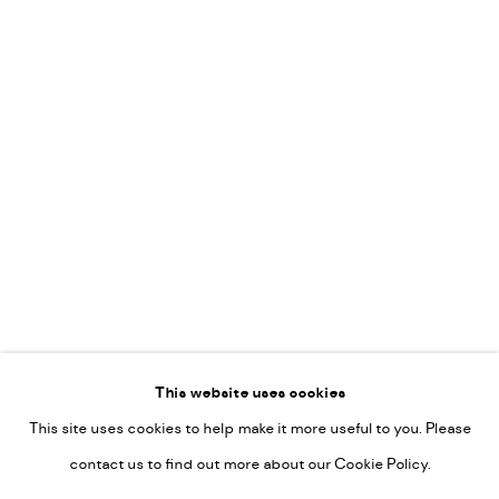
Vincent van Ojen
OVER ONS
Peter van Poppel
KUNST OP KANTOOR
CONTACT
Go
This website uses cookies
This site uses cookies to help make it more useful to you. Please
PRIVACY POLICY
contact us to find out more about our Cookie Policy.
MANAGE COOKIES
COPYRIGHT © 2022-2026 DE KUNSTSALON - GALERIE UTRECHT |