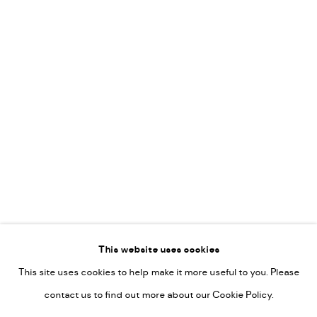
Vincent van Ojen
OVER ONS
Peter van Poppel
KUNST OP KANTOOR
CONTACT
Go
This website uses cookies
This site uses cookies to help make it more useful to you. Please
PRIVACY POLICY
contact us to find out more about our Cookie Policy.
MANAGE COOKIES
COPYRIGHT © 2022-2026 DE KUNSTSALON - GALERIE UTRECHT |