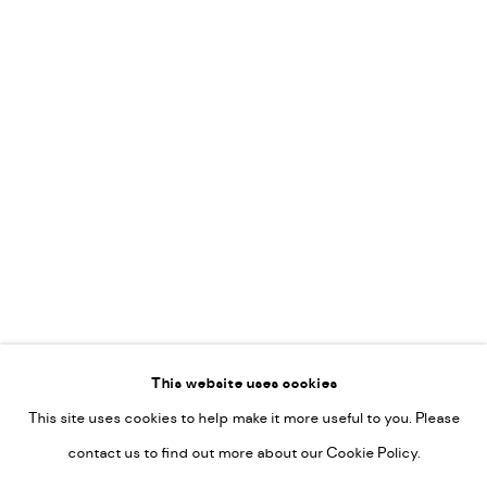
Vincent van Ojen
OVER ONS
Peter van Poppel
KUNST OP KANTOOR
CONTACT
Go
This website uses cookies
This site uses cookies to help make it more useful to you. Please
PRIVACY POLICY
contact us to find out more about our Cookie Policy.
MANAGE COOKIES
COPYRIGHT © 2022-2026 DE KUNSTSALON - GALERIE UTRECHT |