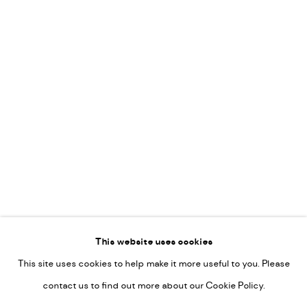
Vincent van Ojen
OVER ONS
Peter van Poppel
KUNST OP KANTOOR
CONTACT
Go
This website uses cookies
This site uses cookies to help make it more useful to you. Please
PRIVACY POLICY
contact us to find out more about our Cookie Policy.
MANAGE COOKIES
COPYRIGHT © 2022-2026 DE KUNSTSALON - GALERIE UTRECHT |