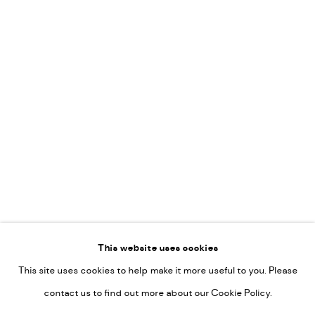
Vincent van Ojen
OVER ONS
Peter van Poppel
KUNST OP KANTOOR
CONTACT
Go
This website uses cookies
This site uses cookies to help make it more useful to you. Please
PRIVACY POLICY
contact us to find out more about our Cookie Policy.
MANAGE COOKIES
COPYRIGHT © 2022-2026 DE KUNSTSALON - GALERIE UTRECHT |