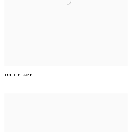
TULIP FLAME