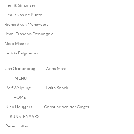
Henrik Simonsen
Ursula van de Bunte
Richard van Mensvoort
Jean-Francois Debongnie
Miep Maarse
Leticia Felgueroso
Jan Grotenbreg
Anna Mars
MENU
Rolf Weijburg
Edith Snoek
HOME
Nico Heilijgers
Christine van der Cingel
KUNSTENAARS
Peter Hoffer