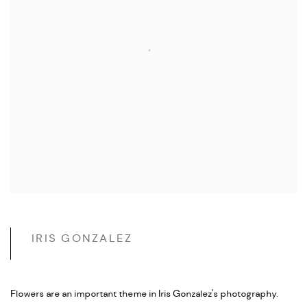
IRIS GONZALEZ
Flowers are an important theme in Iris Gonzalez's photography.