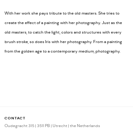
With her work she pays tribute to the old masters. She tries to
create the effect of a painting with her photography. Just as the
old masters, to catch the light, colors and structures with every
brush stroke, so does Iris with her photography. From a painting
from the golden age to a contemporary medium, photography.
CONTACT
Oudegracht 315 | 3511 PB | Utrecht | the Netherlands