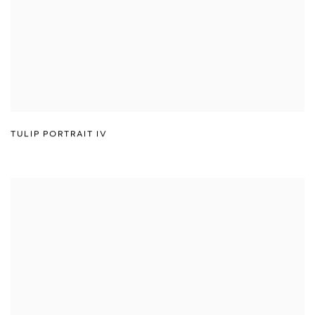
TULIP PORTRAIT IV