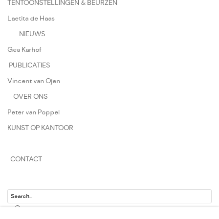
TENTOONSTELLINGEN & BEURZEN
Laetita de Haas
NIEUWS
Gea Karhof
PUBLICATIES
Vincent van Ojen
OVER ONS
Peter van Poppel
KUNST OP KANTOOR
CONTACT
Go