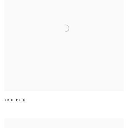
TRUE BLUE