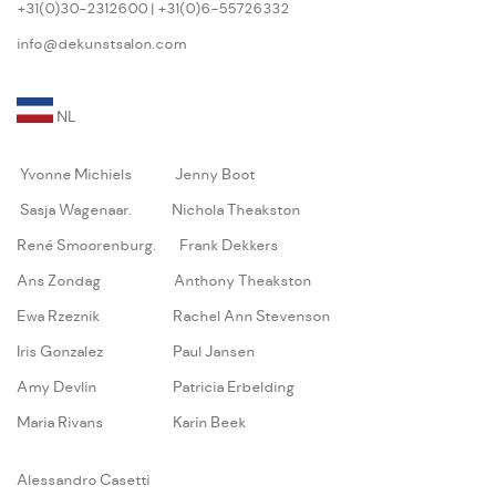
+31(0)30-2312600 | +31(0)6-55726332
info@dekunstsalon.com
NL
Yvonne Michiels
Jenny Boot
Sasja Wagenaar
.
Nichola Theakston
René Smoorenburg
.
Frank Dekkers
Ans Zondag
Anthony Theakston
Ewa Rzeznik
Rachel Ann Stevenson
Iris Gonzalez
Paul Jansen
Amy Devlin
Patricia Erbelding
Maria Rivans
Karin Beek
A
lessandro Casetti