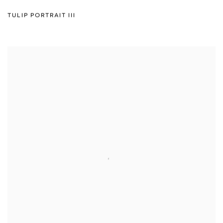
TULIP PORTRAIT III