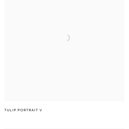
TULIP PORTRAIT V