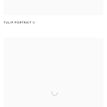
TULIP PORTRAIT II