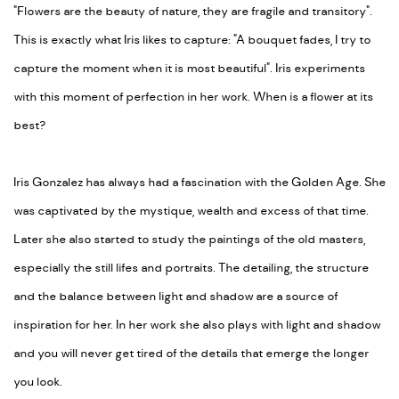
"Flowers are the beauty of nature, they are fragile and transitory".
This is exactly what Iris likes to capture: "A bouquet fades, I try to
capture the moment when it is most beautiful". Iris experiments
with this moment of perfection in her work. When is a flower at its
best?
Iris Gonzalez has always had a fascination with the Golden Age. She
was captivated by the mystique, wealth and excess of that time.
Later she also started to study the paintings of the old masters,
especially the still lifes and portraits. The detailing, the structure
and the balance between light and shadow are a source of
inspiration for her. In her work she also plays with light and shadow
and you will never get tired of the details that emerge the longer
you look.