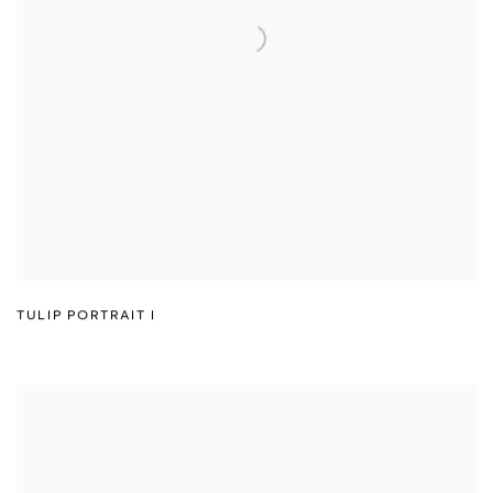
TULIP PORTRAIT I