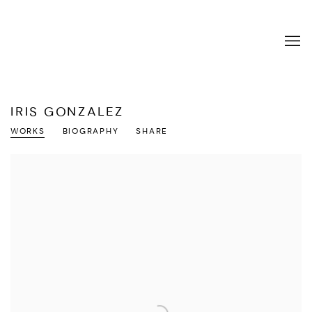
IRIS GONZALEZ
WORKS
BIOGRAPHY
SHARE