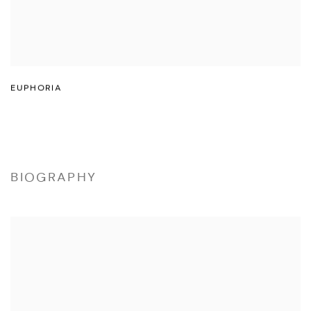
EUPHORIA
BIOGRAPHY