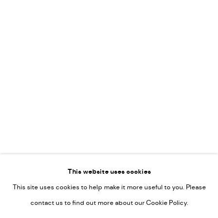
Vincent van Ojen
OVER ONS
Peter van Poppel
KUNST OP KANTOOR
CONTACT
Go
This website uses cookies
This site uses cookies to help make it more useful to you. Please
PRIVACY POLICY
contact us to find out more about our Cookie Policy.
MANAGE COOKIES
COPYRIGHT © 2022-2026 DE KUNSTSALON - GALERIE UTRECHT |