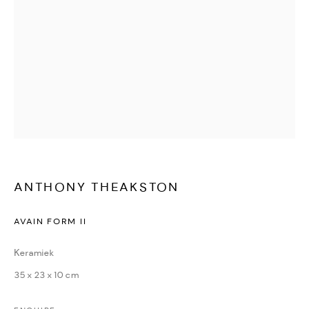
Yvonne Michiels
Jenny Boot
Sasja Wagenaar
.
Nichola Theakston
René Smoorenburg
.
Frank Dekkers
Ans Zondag
Anthony Theakston
Ewa Rzeznik
Rachel Ann Stevenson
Iris Gonzalez
Paul Jansen
Amy Devlin
Patricia Erbelding
Maria Rivans
Karin Beek
ANTHONY THEAKSTON
A
lessandro Casetti
AVAIN FORM II
Henrik Simonsen
Ursula van de Bunte
Keramiek
Richard van Mensvoort
35 x 23 x 10 cm
Jean-Francois Debongnie