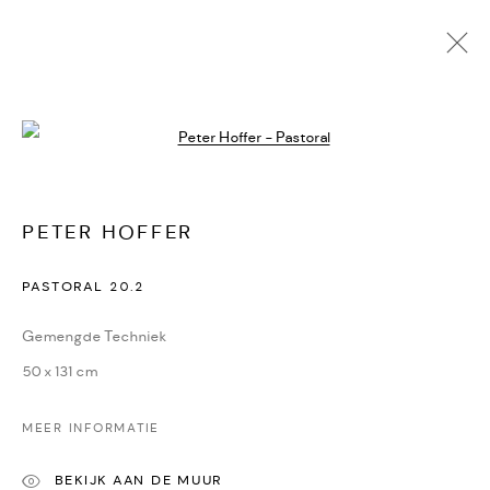
Open a larger version of the followi
PETER HOFFER
KUNSTWERKEN
BIOGRAFIE
DELEN
PETER HOFFER
CONTACT
PASTORAL 20.2
Oudegracht 315 | 3511 PB | Utrecht | the Netherlands
Gemengde Techniek
+31(0)30-2312600 | +31(0)6-55726332
50 x 131 cm
info@dekunstsalon.com
MEER INFORMATIE
ENG
BEKIJK AAN DE MUUR