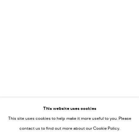
Leticia Felgueroso
Martin Coiffier
Gordon Hopkins
Philipp Liehr
Mònica Castanys
Jan Grotenbreg
Go
This website uses cookies
This site uses cookies to help make it more useful to you. Please
PRIVACY POLICY
contact us to find out more about our Cookie Policy.
MANAGE COOKIES
COPYRIGHT © 2022-2026 DE KUNSTSALON - GALERIE UTRECHT |