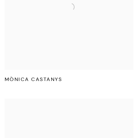
MÒNICA CASTANYS