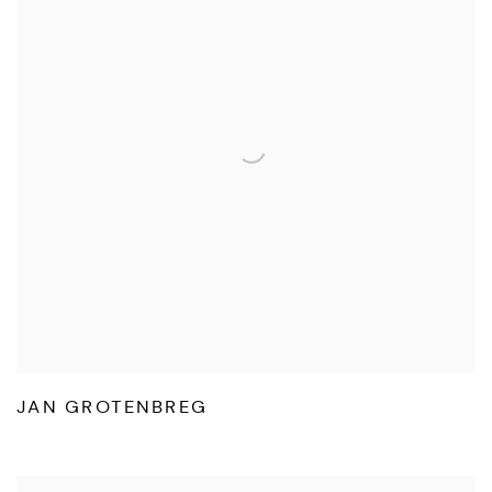
JAN GROTENBREG