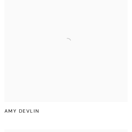
AMY DEVLIN