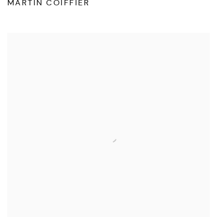
MARTIN COIFFIER