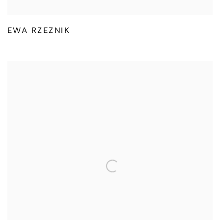
EWA RZEZNIK