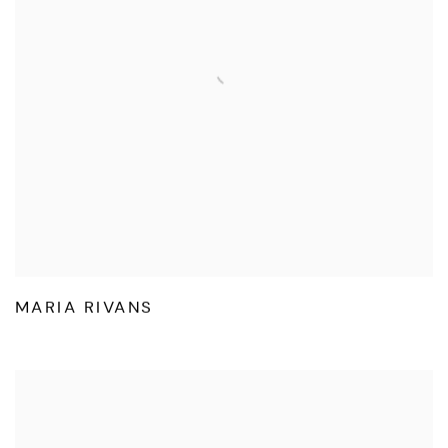
MARIA RIVANS