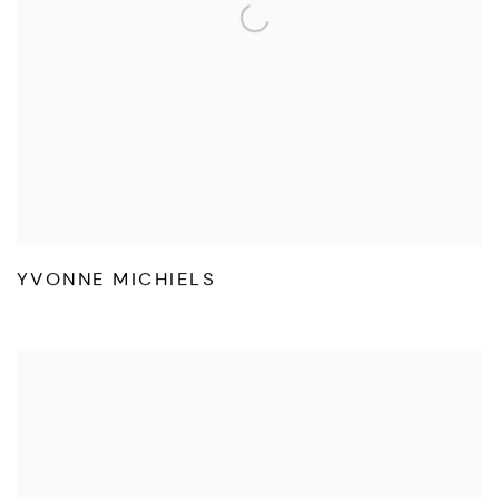
YVONNE MICHIELS