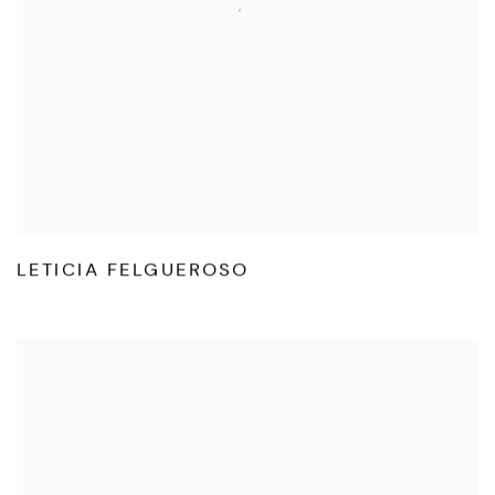
LETICIA FELGUEROSO