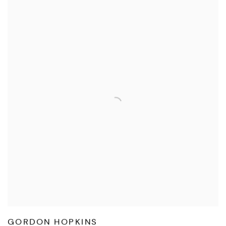
GORDON HOPKINS