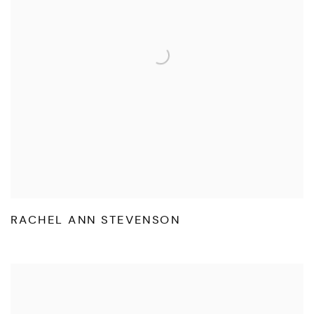
RACHEL ANN STEVENSON