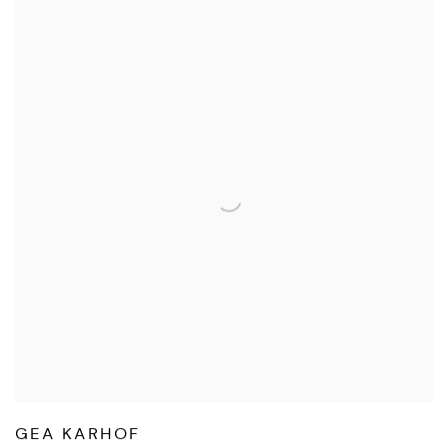
GEA KARHOF