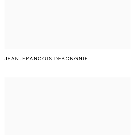
JEAN-FRANCOIS DEBONGNIE