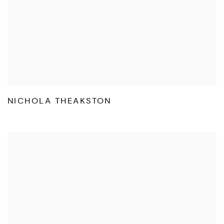
NICHOLA THEAKSTON