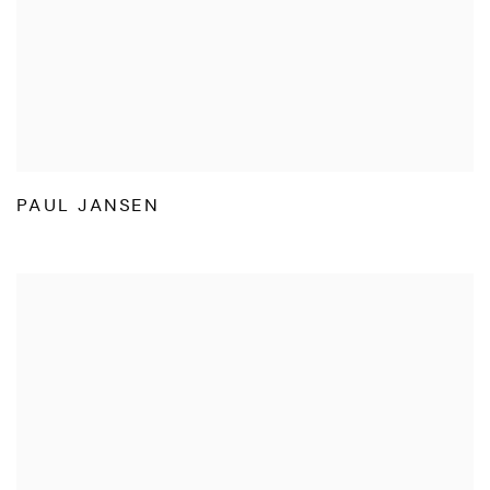
PAUL JANSEN