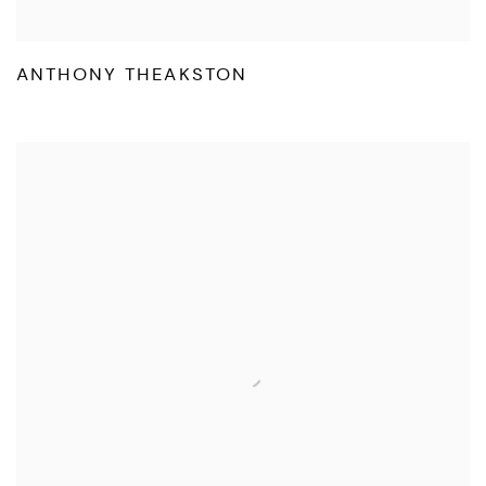
ANTHONY THEAKSTON