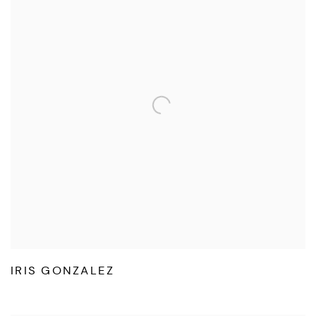
IRIS GONZALEZ