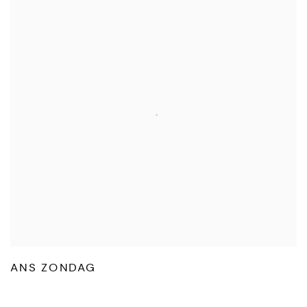
ANS ZONDAG