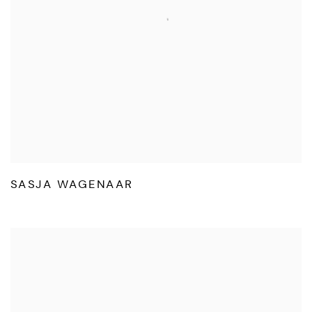
SASJA WAGENAAR