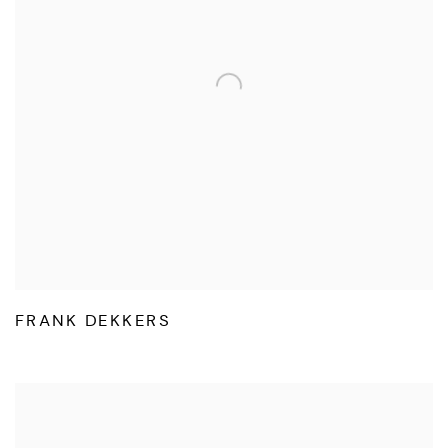
FRANK DEKKERS