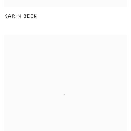
KARIN BEEK