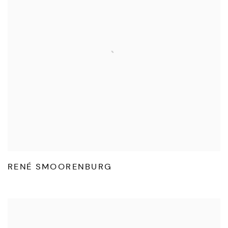
RENÉ SMOORENBURG