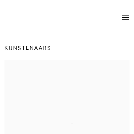
KUNSTENAARS