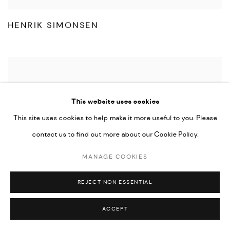
HENRIK SIMONSEN
This website uses cookies
This site uses cookies to help make it more useful to you. Please
contact us to find out more about our Cookie Policy.
MANAGE COOKIES
REJECT NON ESSENTIAL
ACCEPT