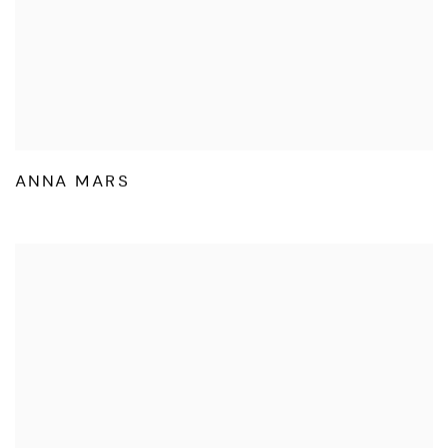
ANNA MARS