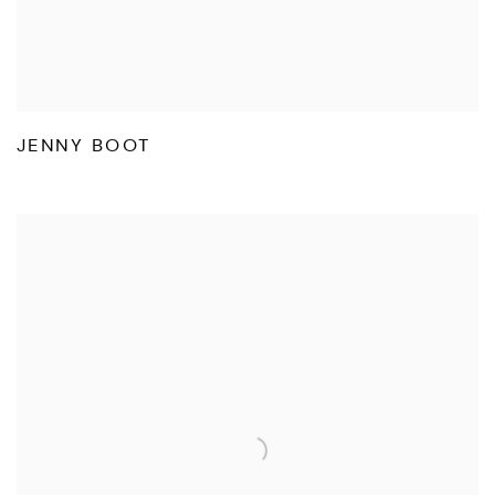
JENNY BOOT