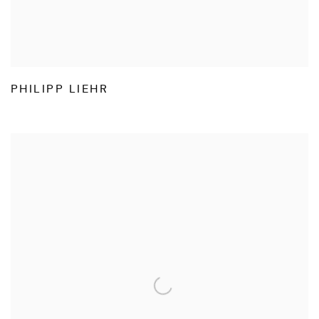
PHILIPP LIEHR