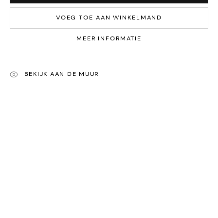
VOEG TOE AAN WINKELMAND
ONZE KUNSTENAARS
MEER INFORMATIE
Yvonne Michiels
Jenny Boot
Sasja Wagenaar
Nichola Theakston
BEKIJK AAN DE MUUR
René Smoorenburg
Frank Dekkers
Ans Zondag
Anthony Theakston
Ewa Rzeznik
Rachel Ann Stevenson
Iris Gonzalez
Paul Jansen
Amy Devlin
Patricia Erbelding
Maria Rivans
Karin Beek
A
lessandro Casetti
Henrik Simonsen
Jean-Francois Debongnie