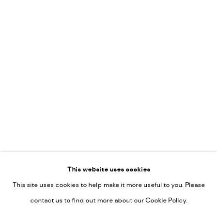
Leticia Felgueroso
Martin Coiffier
Gordon Hopkins
Philipp Liehr
Mònica Castanys
Jan Grotenbreg
Go
This website uses cookies
This site uses cookies to help make it more useful to you. Please
PRIVACY POLICY
contact us to find out more about our Cookie Policy.
MANAGE COOKIES
COPYRIGHT © 2022-2026 DE KUNSTSALON - GALERIE UTRECHT |