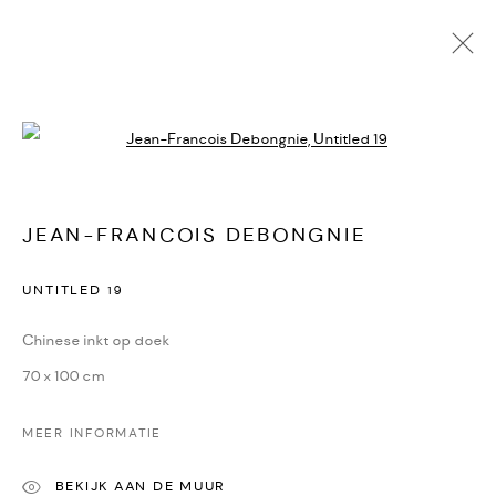
Open a larger version of the followi
JEAN-FRANCOIS DEBONGNIE
KUNSTWERKEN
BIOGRAFIE
DELEN
JEAN-FRANCOIS DEBONGNIE
CONTACT
UNTITLED 19
Oudegracht 315 | 3511 PB | Utrecht | the Netherlands
Chinese inkt op doek
+31(0)30-2312600 | +31(0)6-55726332
70 x 100 cm
info@dekunstsalon.com
MEER INFORMATIE
ENG
BEKIJK AAN DE MUUR