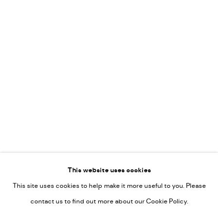
Leticia Felgueroso
Martin Coiffier
Gordon Hopkins
Philipp Liehr
Mònica Castanys
Jan Grotenbreg
Go
This website uses cookies
This site uses cookies to help make it more useful to you. Please
PRIVACY POLICY
contact us to find out more about our Cookie Policy.
MANAGE COOKIES
COPYRIGHT © 2022-2026 DE KUNSTSALON - GALERIE UTRECHT |