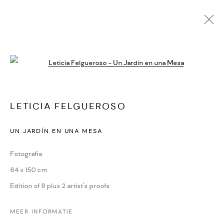
Open a larger version of the followi
LETICIA FELGUEROSO
KUNSTWERKEN
BIOGRAFIE
DELEN
LETICIA FELGUEROSO
CONTACT
UN JARDÍN EN UNA MESA
Oudegracht 315 | 3511 PB | Utrecht | the Netherlands
Fotografie
+31(0)30-2312600 | +31(0)6-55726332
64 x 150 cm
info@dekunstsalon.com
Edition of 8 plus 2 artist's proofs
ENG
MEER INFORMATIE