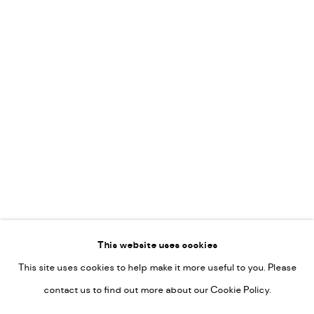
Leticia Felgueroso
Martin Coiffier
Gordon Hopkins
Philipp Liehr
Mònica Castanys
Jan Grotenbreg
Go
This website uses cookies
This site uses cookies to help make it more useful to you. Please
PRIVACY POLICY
contact us to find out more about our Cookie Policy.
MANAGE COOKIES
COPYRIGHT © 2022-2026 DE KUNSTSALON - GALERIE UTRECHT |