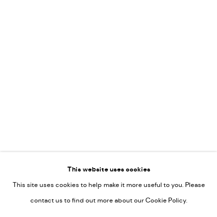
Leticia Felgueroso
Martin Coiffier
Gordon Hopkins
Philipp Liehr
Mònica Castanys
Jan Grotenbreg
Go
This website uses cookies
This site uses cookies to help make it more useful to you. Please
PRIVACY POLICY
contact us to find out more about our Cookie Policy.
MANAGE COOKIES
COPYRIGHT © 2022-2026 DE KUNSTSALON - GALERIE UTRECHT |