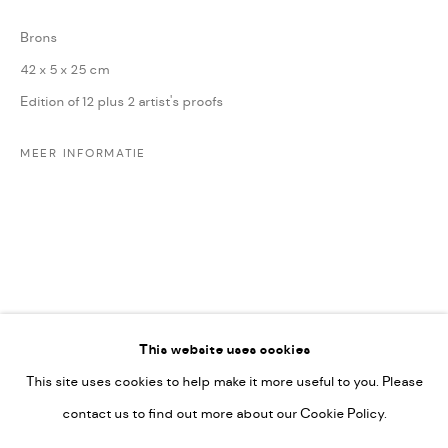
Leticia Felgueroso
Brons
Martin Coiffier
42 x 5 x 25 cm
Gordon Hopkins
Edition of 12 plus 2 artist's proofs
Philipp Liehr
Mònica Castanys
MEER INFORMATIE
Jan Grotenbreg
Go
This website uses cookies
This site uses cookies to help make it more useful to you. Please
PRIVACY POLICY
contact us to find out more about our Cookie Policy.
MANAGE COOKIES
COPYRIGHT © 2022-2026 DE KUNSTSALON - GALERIE UTRECHT |