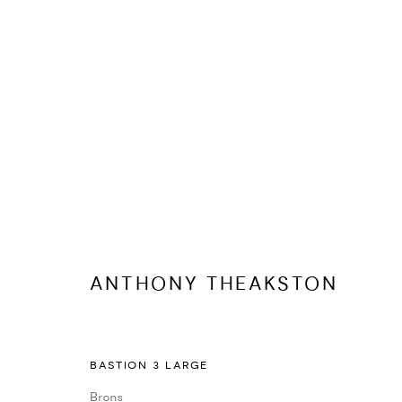
ANTHONY THEAKSTON
KUNSTWERKEN
BIOGRAFIE
DELEN
ANTHONY THEAKSTON
BASTION 3 LARGE
Brons