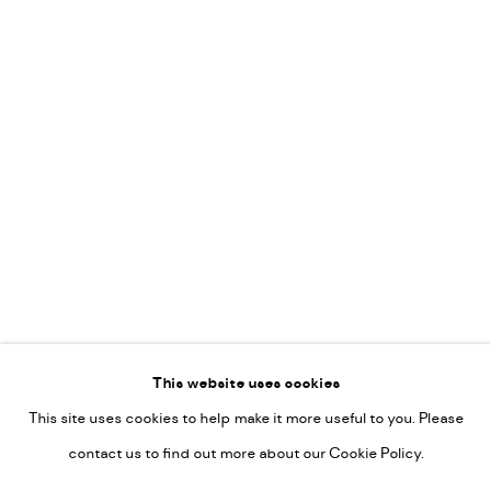
Leticia Felgueroso
Martin Coiffier
Gordon Hopkins
Philipp Liehr
Mònica Castanys
Jan Grotenbreg
Go
This website uses cookies
This site uses cookies to help make it more useful to you. Please
PRIVACY POLICY
contact us to find out more about our Cookie Policy.
MANAGE COOKIES
COPYRIGHT © 2022-2026 DE KUNSTSALON - GALERIE UTRECHT |