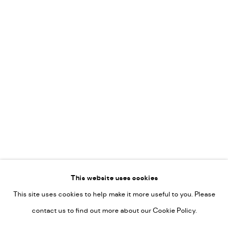
Leticia Felgueroso
Martin Coiffier
Gordon Hopkins
Philipp Liehr
Mònica Castanys
Jan Grotenbreg
Go
This website uses cookies
This site uses cookies to help make it more useful to you. Please
PRIVACY POLICY
contact us to find out more about our Cookie Policy.
MANAGE COOKIES
COPYRIGHT © 2022-2026 DE KUNSTSALON - GALERIE UTRECHT |