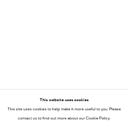
Leticia Felgueroso
Martin Coiffier
Gordon Hopkins
Philipp Liehr
Mònica Castanys
Jan Grotenbreg
Go
This website uses cookies
This site uses cookies to help make it more useful to you. Please
PRIVACY POLICY
contact us to find out more about our Cookie Policy.
MANAGE COOKIES
COPYRIGHT © 2022-2026 DE KUNSTSALON - GALERIE UTRECHT |