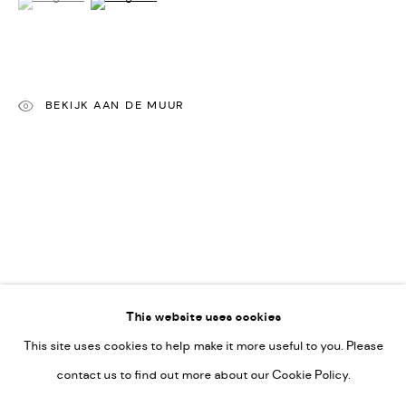
Leticia Felgueroso
Martin Coiffier
Gordon Hopkins
BEKIJK AAN DE MUUR
Philipp Liehr
Mònica Castanys
Jan Grotenbreg
Go
This website uses cookies
This site uses cookies to help make it more useful to you. Please
PRIVACY POLICY
contact us to find out more about our Cookie Policy.
MANAGE COOKIES
COPYRIGHT © 2022-2026 DE KUNSTSALON - GALERIE UTRECHT |