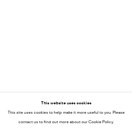
Leticia Felgueroso
Martin Coiffier
Gordon Hopkins
Philipp Liehr
Mònica Castanys
Jan Grotenbreg
Go
This website uses cookies
This site uses cookies to help make it more useful to you. Please
PRIVACY POLICY
contact us to find out more about our Cookie Policy.
MANAGE COOKIES
COPYRIGHT © 2022-2026 DE KUNSTSALON - GALERIE UTRECHT |