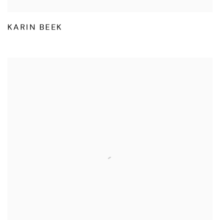
KARIN BEEK