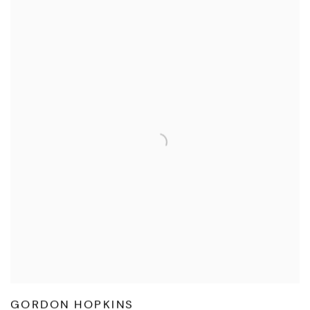
GORDON HOPKINS