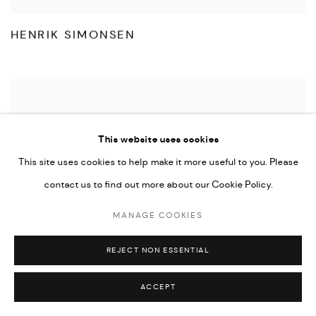
HENRIK SIMONSEN
This website uses cookies
This site uses cookies to help make it more useful to you. Please
contact us to find out more about our Cookie Policy.
MANAGE COOKIES
REJECT NON ESSENTIAL
ACCEPT