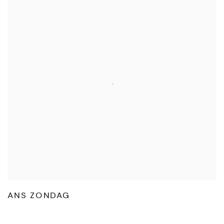
ANS ZONDAG