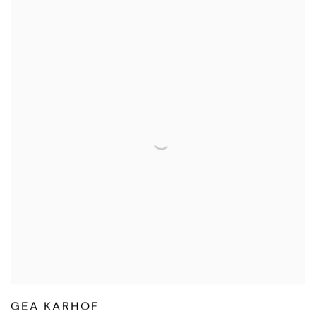
GEA KARHOF