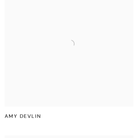
AMY DEVLIN