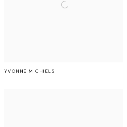
YVONNE MICHIELS