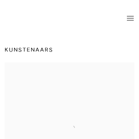
KUNSTENAARS