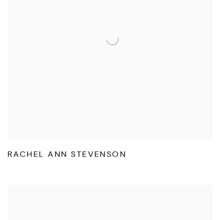
RACHEL ANN STEVENSON