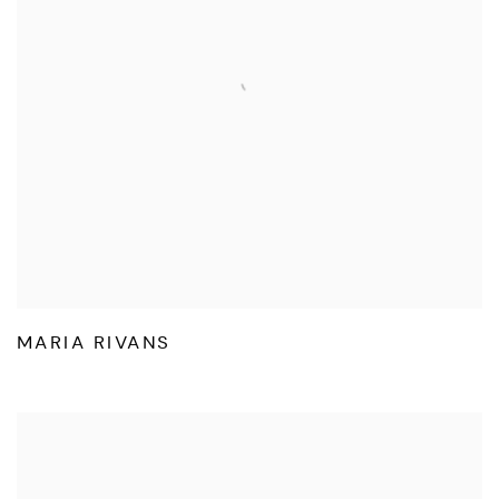
MARIA RIVANS