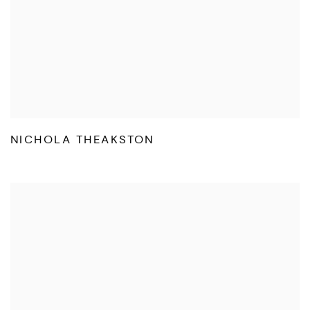
NICHOLA THEAKSTON