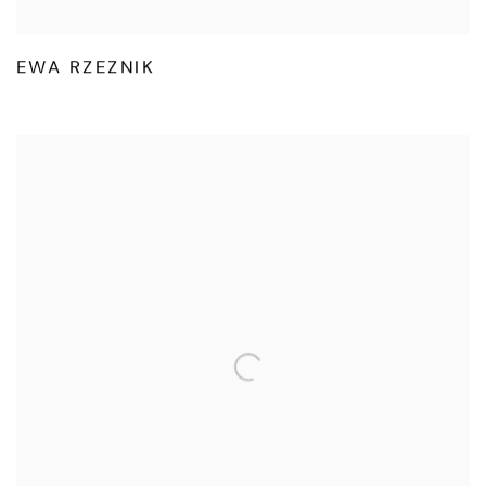
EWA RZEZNIK