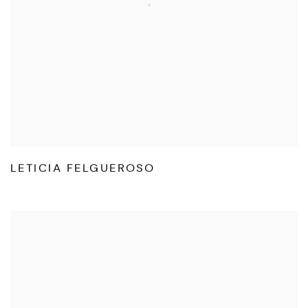
LETICIA FELGUEROSO