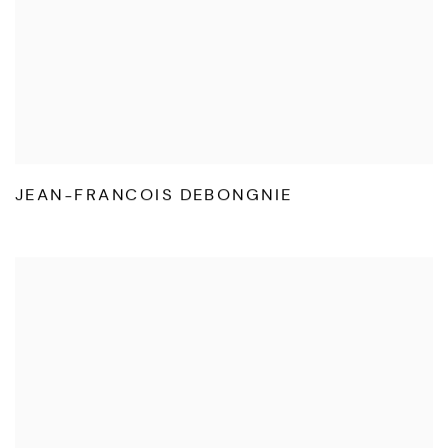
JEAN-FRANCOIS DEBONGNIE