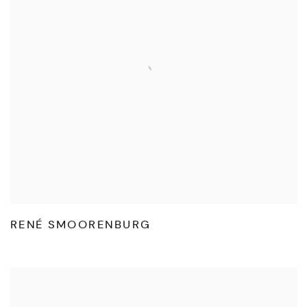
RENÉ SMOORENBURG