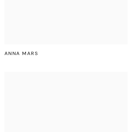
ANNA MARS