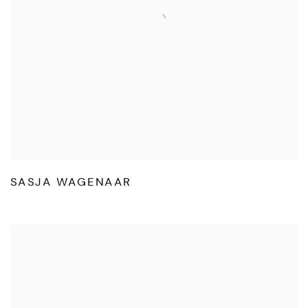
SASJA WAGENAAR