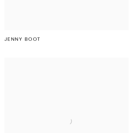
JENNY BOOT