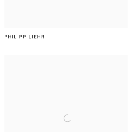
PHILIPP LIEHR