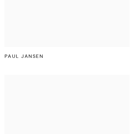
PAUL JANSEN