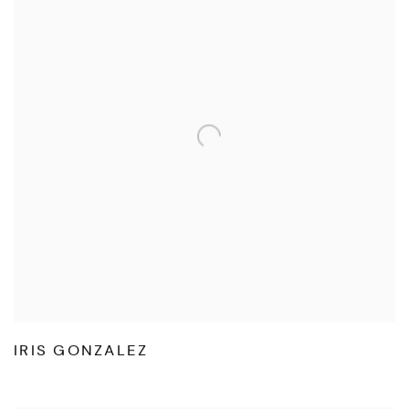
IRIS GONZALEZ