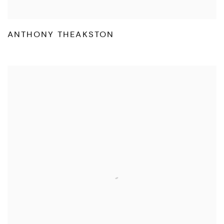
ANTHONY THEAKSTON