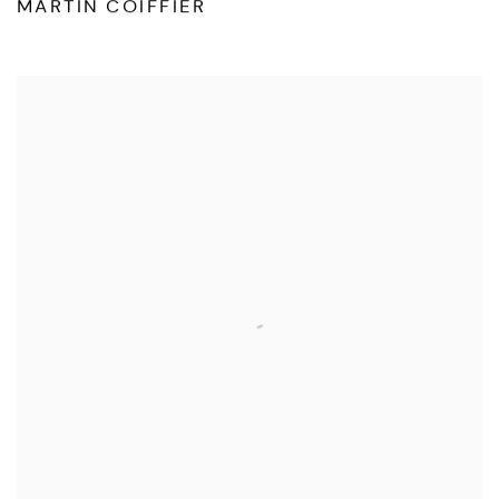
MARTIN COIFFIER