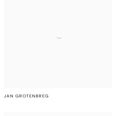
JAN GROTENBREG