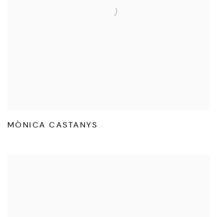
MÒNICA CASTANYS