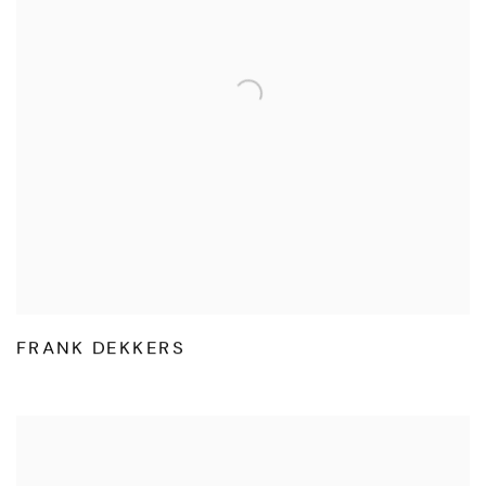
FRANK DEKKERS