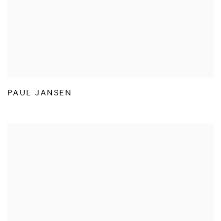
PAUL JANSEN