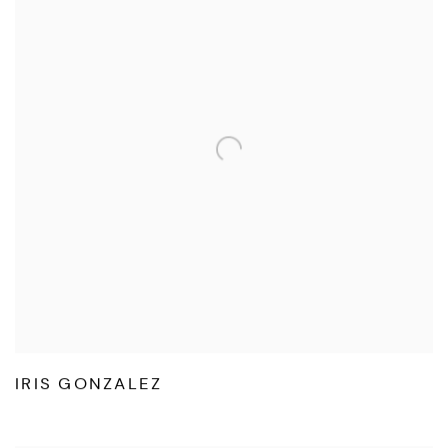
IRIS GONZALEZ