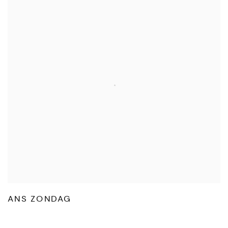
ANS ZONDAG