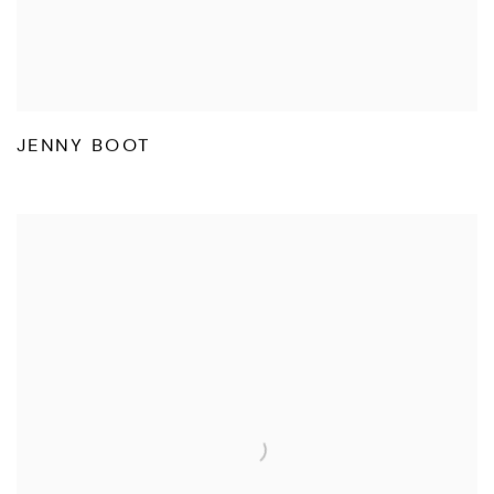
JENNY BOOT