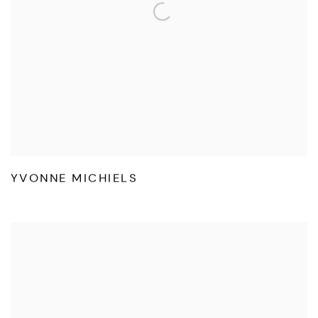
YVONNE MICHIELS