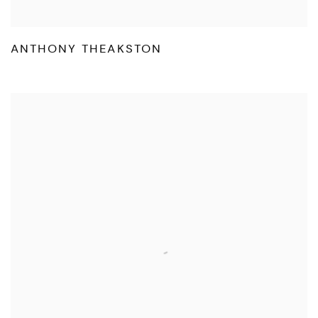
ANTHONY THEAKSTON