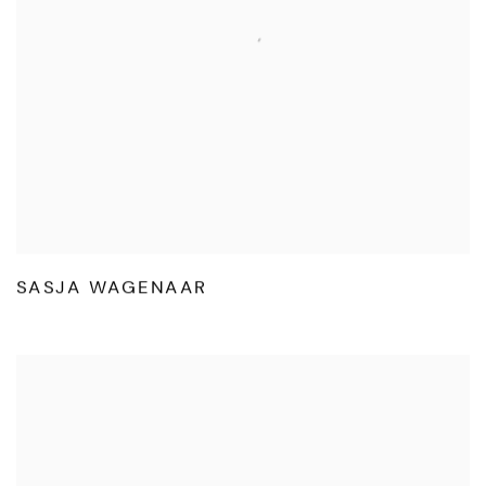
SASJA WAGENAAR