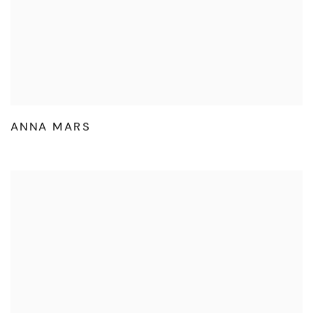
ANNA MARS