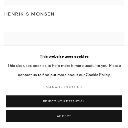
HENRIK SIMONSEN
This website uses cookies
This site uses cookies to help make it more useful to you. Please
contact us to find out more about our Cookie Policy.
MANAGE COOKIES
REJECT NON ESSENTIAL
ACCEPT