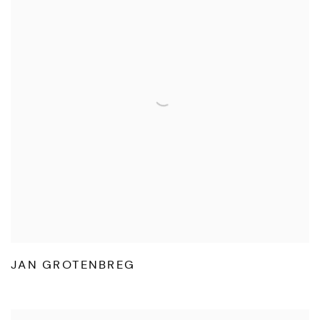
JAN GROTENBREG