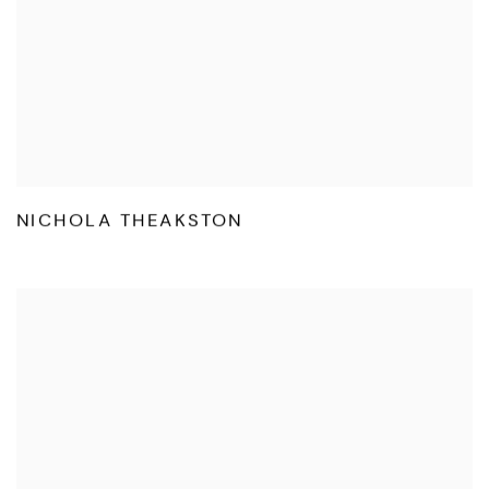
NICHOLA THEAKSTON