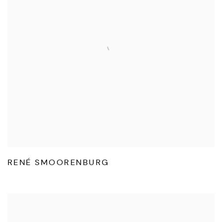
RENÉ SMOORENBURG