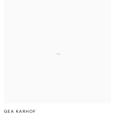
GEA KARHOF