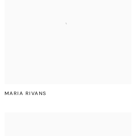
MARIA RIVANS