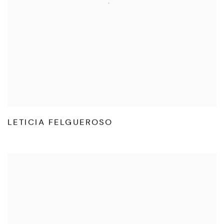
LETICIA FELGUEROSO