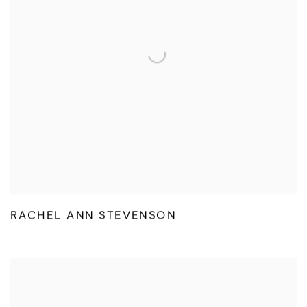
RACHEL ANN STEVENSON