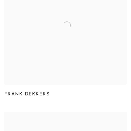
FRANK DEKKERS