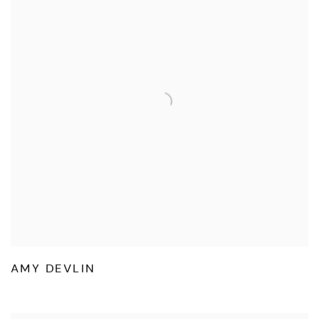
AMY DEVLIN