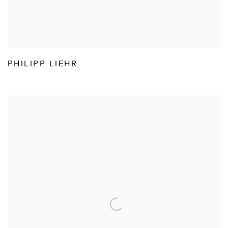
PHILIPP LIEHR