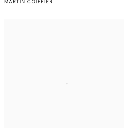
MARTIN COIFFIER