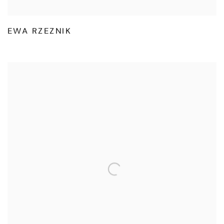
EWA RZEZNIK