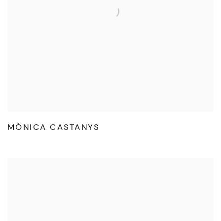
MÒNICA CASTANYS