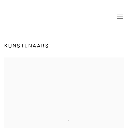
KUNSTENAARS