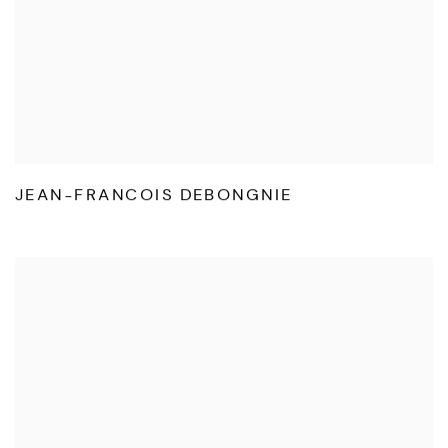
JEAN-FRANCOIS DEBONGNIE