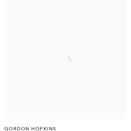
GORDON HOPKINS