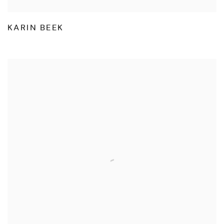
KARIN BEEK