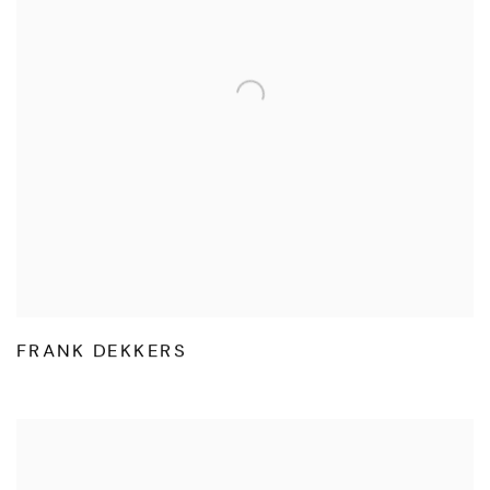
FRANK DEKKERS