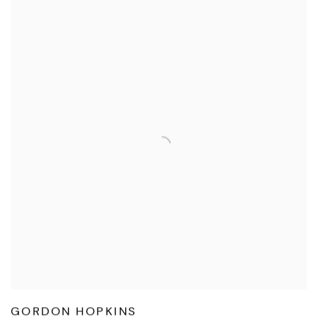
GORDON HOPKINS