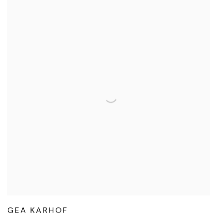
GEA KARHOF