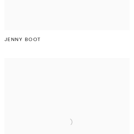
JENNY BOOT