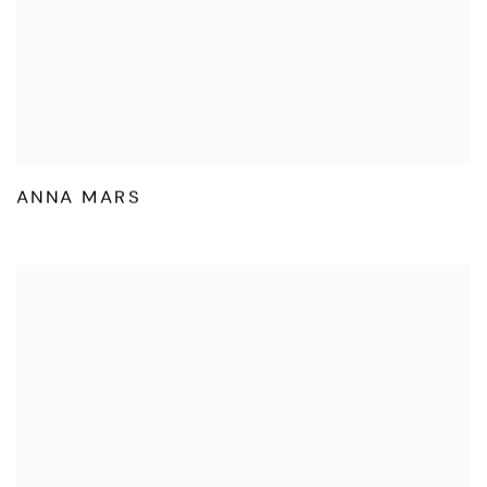
ANNA MARS