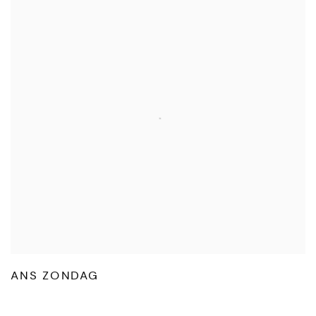
ANS ZONDAG