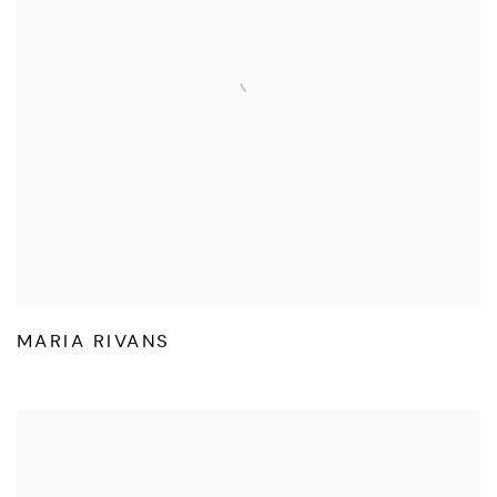
MARIA RIVANS