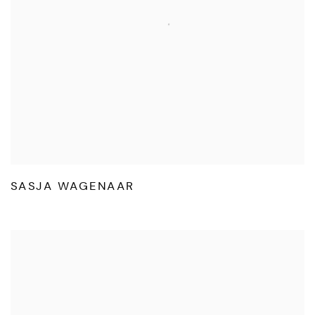
SASJA WAGENAAR