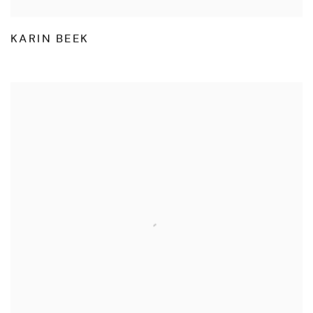
KARIN BEEK