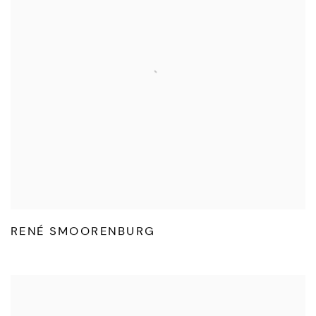
RENÉ SMOORENBURG