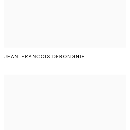
JEAN-FRANCOIS DEBONGNIE