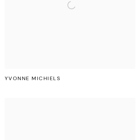
YVONNE MICHIELS