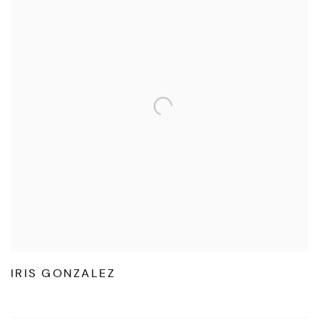
IRIS GONZALEZ