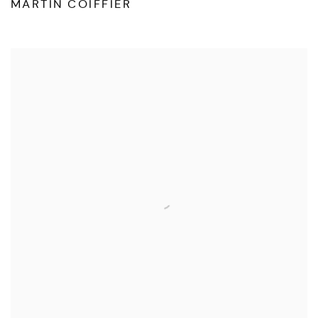
MARTIN COIFFIER