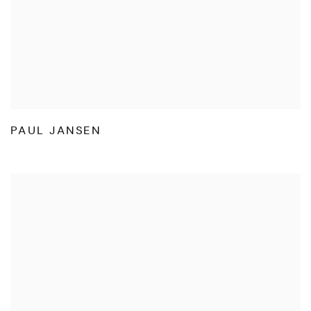
PAUL JANSEN