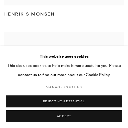
HENRIK SIMONSEN
This website uses cookies
This site uses cookies to help make it more useful to you. Please
contact us to find out more about our Cookie Policy.
MANAGE COOKIES
REJECT NON ESSENTIAL
ACCEPT