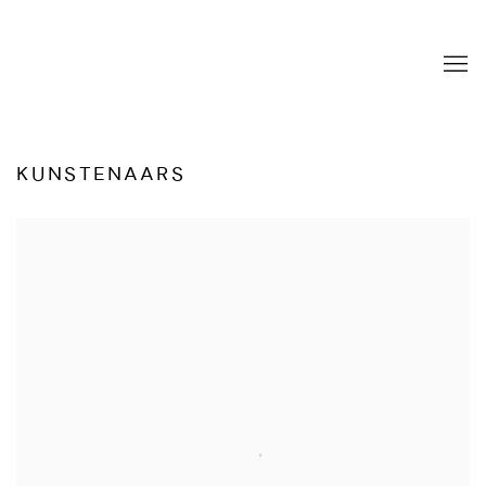
KUNSTENAARS