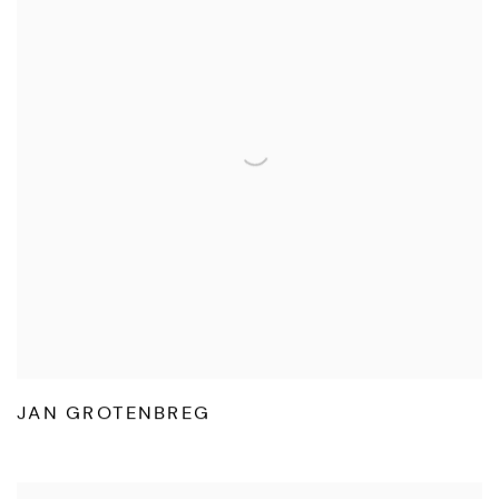
JAN GROTENBREG