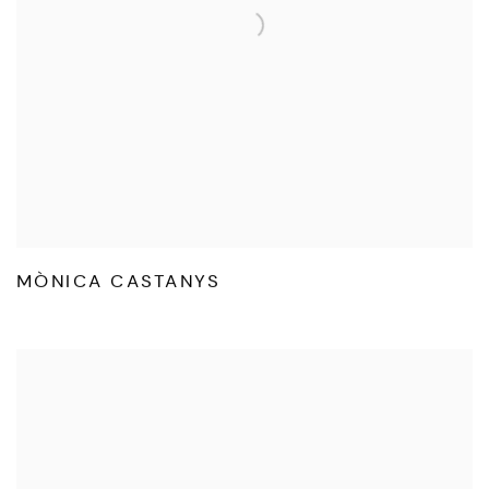
MÒNICA CASTANYS