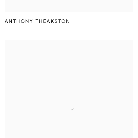
ANTHONY THEAKSTON