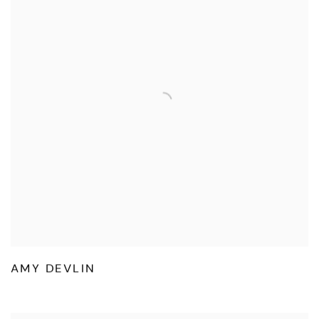
AMY DEVLIN