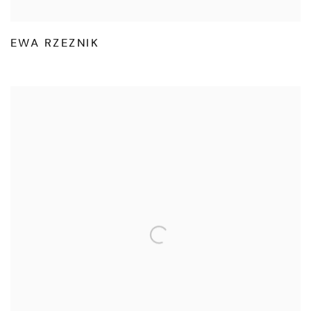
EWA RZEZNIK