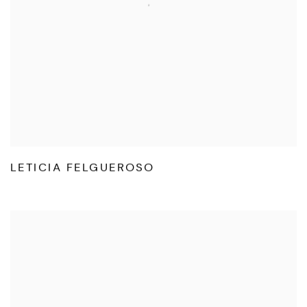
LETICIA FELGUEROSO