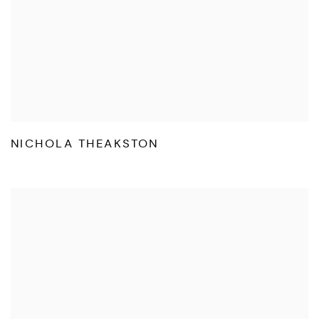
NICHOLA THEAKSTON