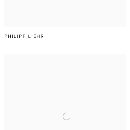
PHILIPP LIEHR