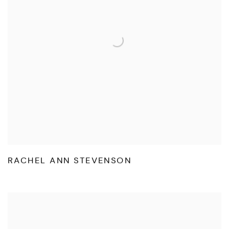
RACHEL ANN STEVENSON