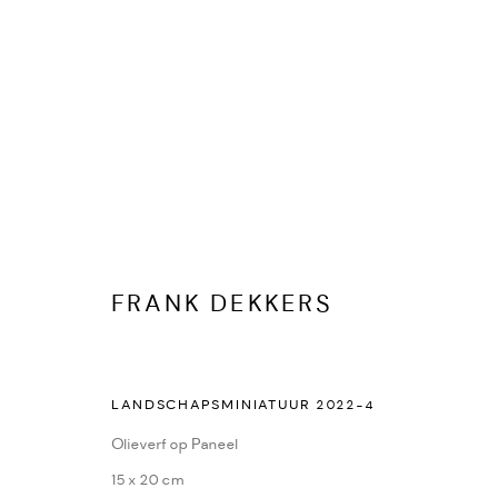
FRANK DEKKERS
FRANK DEKKERS
KUNSTWERKEN
BIOGRAFIE
PUBLICATIES
DELEN
LANDSCHAPSMINIATUUR 2022-4
Olieverf op Paneel
15 x 20 cm